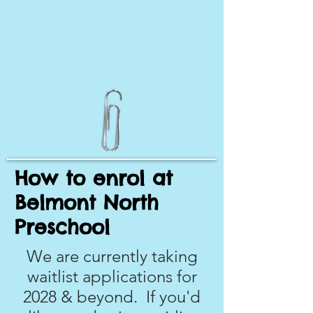
How to enrol at
Belmont North
Preschool
We are currently taking
waitlist applications for
2028 & beyond. If you'd