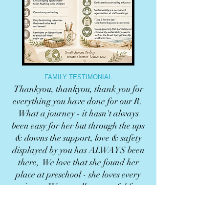
FAMILY TESTIMONIAL
Thankyou, thankyou, thank you for
everything you have done for our R.
What a journey - it hasn't always
been easy for her but through the ups
& downs the support, love & safety
displayed by you has ALWAYS been
there, We love that she found her
place at preschool - she loves every
minute. We are all so grateful for
you. You are all so special to us!
Eliza & family