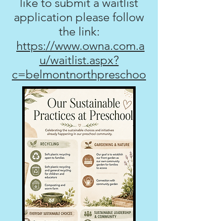
like to submit a waitlist
application please follow
the link:
https://www.owna.com.a
u/waitlist.aspx?
c=belmontnorthpreschoo